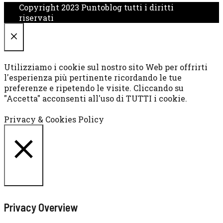
Copyright 2023 Puntoblog tutti i diritti
riservati
CHIUDI
Utilizziamo i cookie sul nostro sito Web per offrirti
l'esperienza più pertinente ricordando le tue
preferenze e ripetendo le visite. Cliccando su
"Accetta" acconsenti all'uso di TUTTI i cookie.
Cookie settings
ACCETTA
Privacy & Cookies Policy
CHIUDI
Privacy Overview