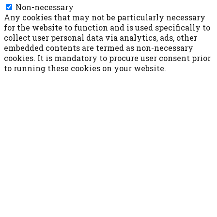
Non-necessary
Any cookies that may not be particularly necessary
for the website to function and is used specifically to
collect user personal data via analytics, ads, other
embedded contents are termed as non-necessary
cookies. It is mandatory to procure user consent prior
to running these cookies on your website.
ACCETTA E SALVA