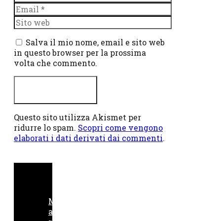
Email
Sito
web
Salva il mio nome, email e sito web
in questo browser per la prossima
volta che commento.
Questo sito utilizza Akismet per
ridurre lo spam.
Scopri come vengono
elaborati i dati derivati dai commenti
.
M
a