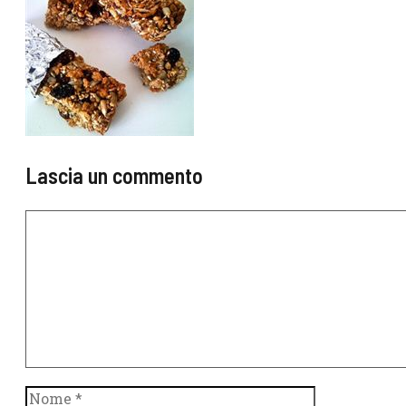
Lascia un commento
Commento
Nome