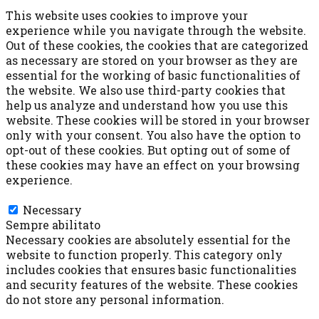
This website uses cookies to improve your
experience while you navigate through the website.
Out of these cookies, the cookies that are categorized
as necessary are stored on your browser as they are
essential for the working of basic functionalities of
the website. We also use third-party cookies that
help us analyze and understand how you use this
website. These cookies will be stored in your browser
only with your consent. You also have the option to
opt-out of these cookies. But opting out of some of
these cookies may have an effect on your browsing
experience.
Necessary
Necessary
Sempre abilitato
Necessary cookies are absolutely essential for the
website to function properly. This category only
includes cookies that ensures basic functionalities
and security features of the website. These cookies
do not store any personal information.
Non-necessary