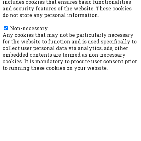
includes cookies that ensures basic functionalities
and security features of the website. These cookies
do not store any personal information.
Non-necessary
Non-necessary
Any cookies that may not be particularly necessary
for the website to function and is used specifically to
collect user personal data via analytics, ads, other
embedded contents are termed as non-necessary
cookies. It is mandatory to procure user consent prior
to running these cookies on your website.
ACCETTA E SALVA