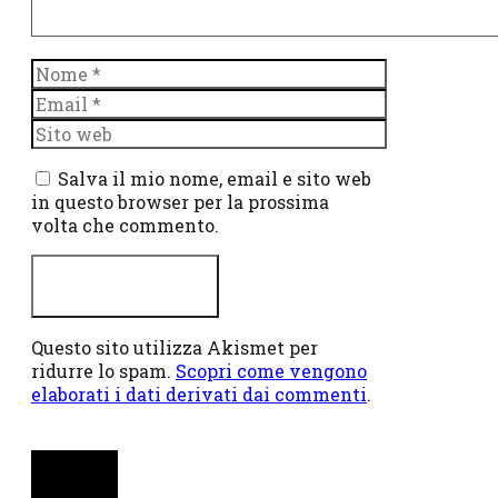
Nome
Email
Sito
web
Salva il mio nome, email e sito web
in questo browser per la prossima
volta che commento.
Questo sito utilizza Akismet per
ridurre lo spam.
Scopri come vengono
elaborati i dati derivati dai commenti
.