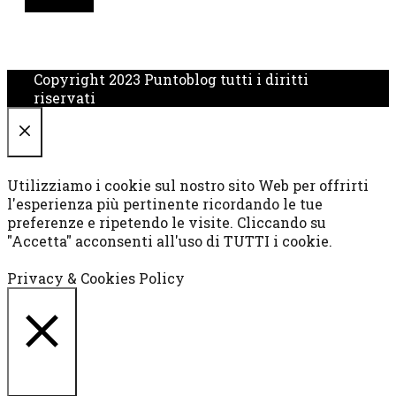
Copyright 2023 Puntoblog tutti i diritti
riservati
CHIUDI
Utilizziamo i cookie sul nostro sito Web per offrirti
l'esperienza più pertinente ricordando le tue
preferenze e ripetendo le visite. Cliccando su
"Accetta" acconsenti all'uso di TUTTI i cookie.
Cookie settings
ACCETTA
Privacy & Cookies Policy
CHIUDI