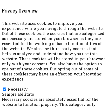
Privacy Overview
This website uses cookies to improve your
experience while you navigate through the website.
Out of these cookies, the cookies that are categorized
as necessary are stored on your browser as they are
essential for the working of basic functionalities of
the website. We also use third-party cookies that
help us analyze and understand how you use this
website. These cookies will be stored in your browser
only with your consent. You also have the option to
opt-out of these cookies. But opting out of some of
these cookies may have an effect on your browsing
experience.
Necessary
Necessary
Sempre abilitato
Necessary cookies are absolutely essential for the
website to function properly. This category only