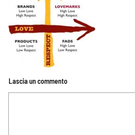
Lascia un commento
Commento