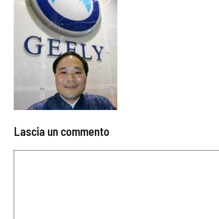
Lascia un commento
Commento