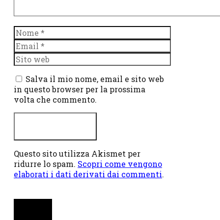
Nome
Email
Sito
web
Salva il mio nome, email e sito web
in questo browser per la prossima
volta che commento.
Questo sito utilizza Akismet per
ridurre lo spam.
Scopri come vengono
elaborati i dati derivati dai commenti
.