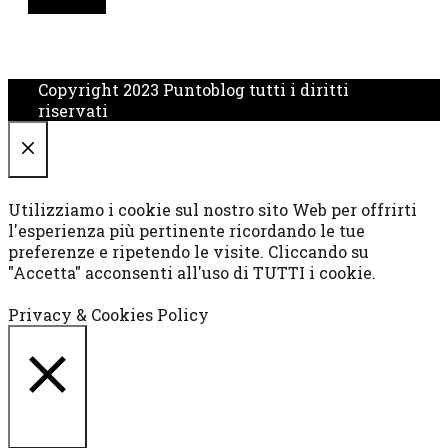
Copyright 2023 Puntoblog tutti i diritti
riservati
CHIUDI
Utilizziamo i cookie sul nostro sito Web per offrirti
l'esperienza più pertinente ricordando le tue
preferenze e ripetendo le visite. Cliccando su
"Accetta" acconsenti all'uso di TUTTI i cookie.
Cookie settings
ACCETTA
Privacy & Cookies Policy
CHIUDI