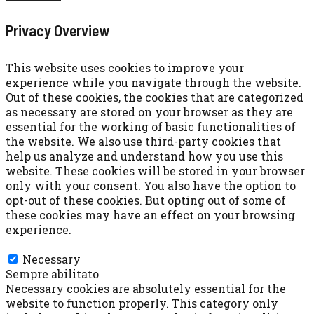
Privacy Overview
This website uses cookies to improve your
experience while you navigate through the website.
Out of these cookies, the cookies that are categorized
as necessary are stored on your browser as they are
essential for the working of basic functionalities of
the website. We also use third-party cookies that
help us analyze and understand how you use this
website. These cookies will be stored in your browser
only with your consent. You also have the option to
opt-out of these cookies. But opting out of some of
these cookies may have an effect on your browsing
experience.
Necessary
Necessary
Sempre abilitato
Necessary cookies are absolutely essential for the
website to function properly. This category only