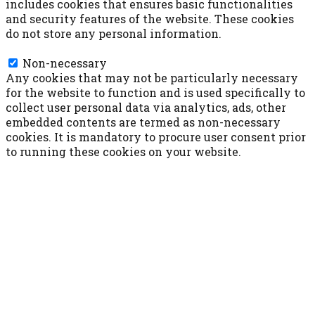
includes cookies that ensures basic functionalities
and security features of the website. These cookies
do not store any personal information.
Non-necessary
Non-necessary
Any cookies that may not be particularly necessary
for the website to function and is used specifically to
collect user personal data via analytics, ads, other
embedded contents are termed as non-necessary
cookies. It is mandatory to procure user consent prior
to running these cookies on your website.
ACCETTA E SALVA