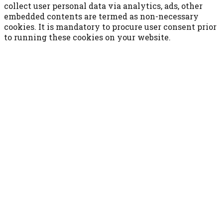
collect user personal data via analytics, ads, other
embedded contents are termed as non-necessary
cookies. It is mandatory to procure user consent prior
to running these cookies on your website.
ACCETTA E SALVA