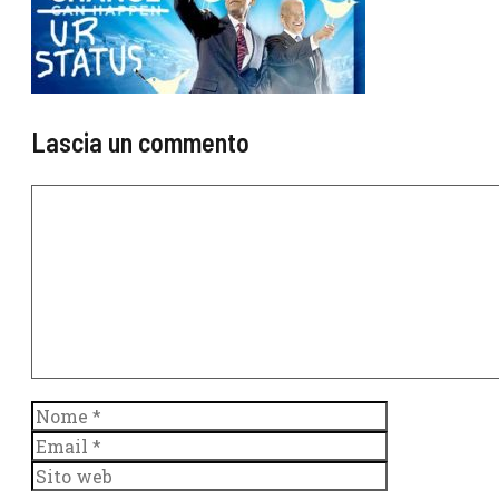
Lascia un commento
Commento
Nome
Email
Sito
web