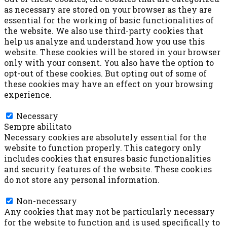
as necessary are stored on your browser as they are
essential for the working of basic functionalities of
the website. We also use third-party cookies that
help us analyze and understand how you use this
website. These cookies will be stored in your browser
only with your consent. You also have the option to
opt-out of these cookies. But opting out of some of
these cookies may have an effect on your browsing
experience.
Necessary
Necessary
Sempre abilitato
Necessary cookies are absolutely essential for the
website to function properly. This category only
includes cookies that ensures basic functionalities
and security features of the website. These cookies
do not store any personal information.
Non-necessary
Non-necessary
Any cookies that may not be particularly necessary
for the website to function and is used specifically to