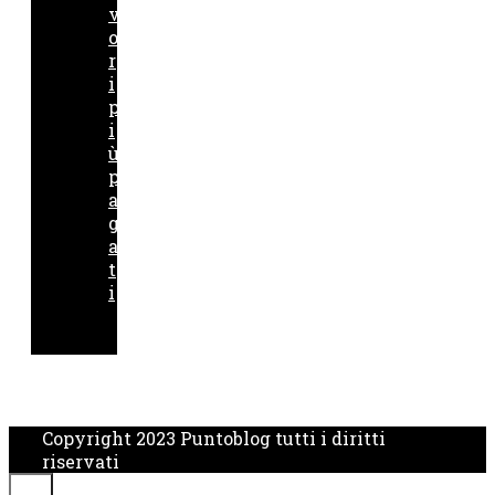
v
o
r
i
p
i
ù
p
a
g
a
t
i
Copyright 2023 Puntoblog tutti i diritti
riservati