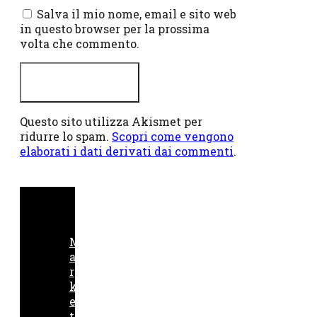
Salva il mio nome, email e sito web
in questo browser per la prossima
volta che commento.
Questo sito utilizza Akismet per
ridurre lo spam.
Scopri come vengono
elaborati i dati derivati dai commenti
.
M
a
r
k
e
t