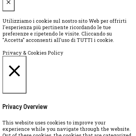
CHIUDI
Utilizziamo i cookie sul nostro sito Web per offrirti
l'esperienza più pertinente ricordando le tue
preferenze e ripetendo le visite. Cliccando su
"Accetta" acconsenti all'uso di TUTTI i cookie.
Cookie settings
ACCETTA
Privacy & Cookies Policy
CHIUDI
Privacy Overview
This website uses cookies to improve your
experience while you navigate through the website.
Out of these cookies, the cookies that are categorized