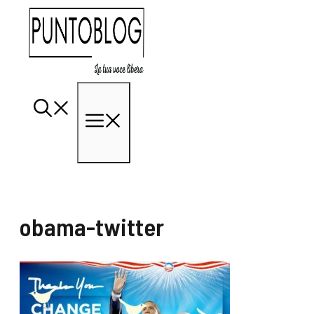
Vai
al
contenuto
Menu
obama-twitter