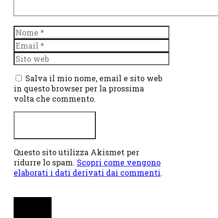
Nome
Email
Sito
web
Salva il mio nome, email e sito web
in questo browser per la prossima
volta che commento.
Questo sito utilizza Akismet per
ridurre lo spam.
Scopri come vengono
elaborati i dati derivati dai commenti
.