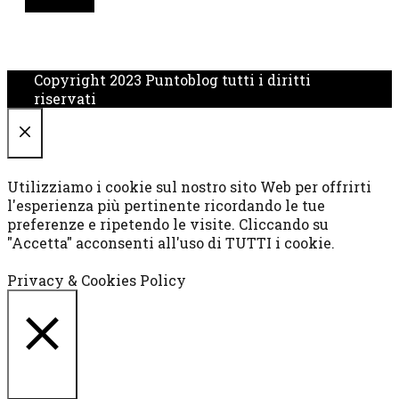
Copyright 2023 Puntoblog tutti i diritti
riservati
CHIUDI
Utilizziamo i cookie sul nostro sito Web per offrirti
l'esperienza più pertinente ricordando le tue
preferenze e ripetendo le visite. Cliccando su
"Accetta" acconsenti all'uso di TUTTI i cookie.
Cookie settings
ACCETTA
Privacy & Cookies Policy
CHIUDI