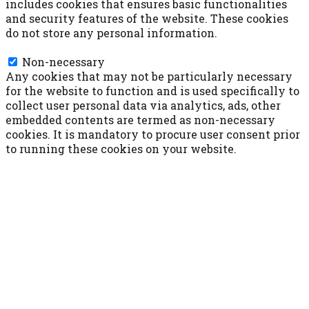
includes cookies that ensures basic functionalities
and security features of the website. These cookies
do not store any personal information.
Non-necessary
Non-necessary
Any cookies that may not be particularly necessary
for the website to function and is used specifically to
collect user personal data via analytics, ads, other
embedded contents are termed as non-necessary
cookies. It is mandatory to procure user consent prior
to running these cookies on your website.
ACCETTA E SALVA