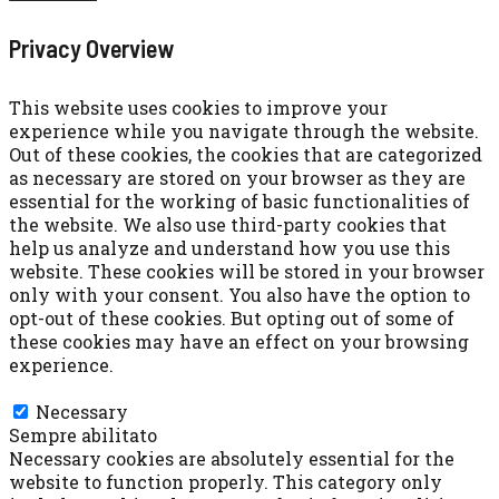
Privacy Overview
This website uses cookies to improve your
experience while you navigate through the website.
Out of these cookies, the cookies that are categorized
as necessary are stored on your browser as they are
essential for the working of basic functionalities of
the website. We also use third-party cookies that
help us analyze and understand how you use this
website. These cookies will be stored in your browser
only with your consent. You also have the option to
opt-out of these cookies. But opting out of some of
these cookies may have an effect on your browsing
experience.
Necessary
Necessary
Sempre abilitato
Necessary cookies are absolutely essential for the
website to function properly. This category only