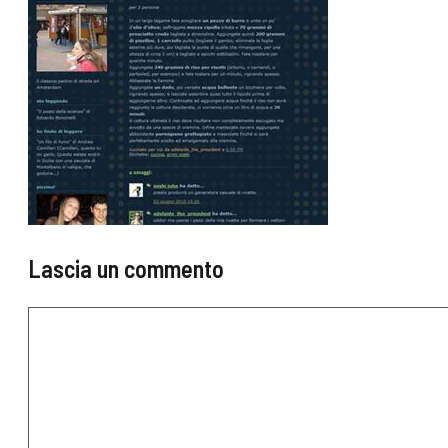
Lascia un commento
Commento