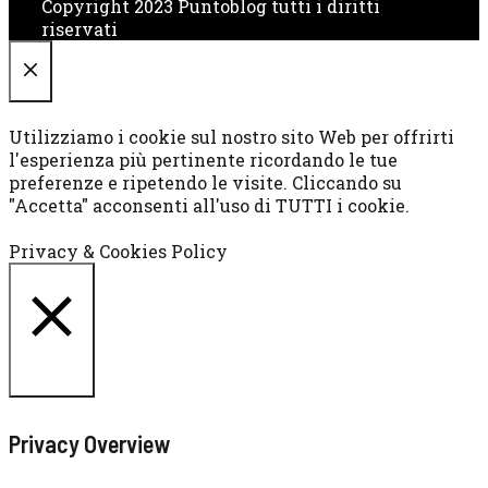
Copyright 2023 Puntoblog tutti i diritti
riservati
CHIUDI
Utilizziamo i cookie sul nostro sito Web per offrirti
l'esperienza più pertinente ricordando le tue
preferenze e ripetendo le visite. Cliccando su
"Accetta" acconsenti all'uso di TUTTI i cookie.
Cookie settings
ACCETTA
Privacy & Cookies Policy
CHIUDI
Privacy Overview