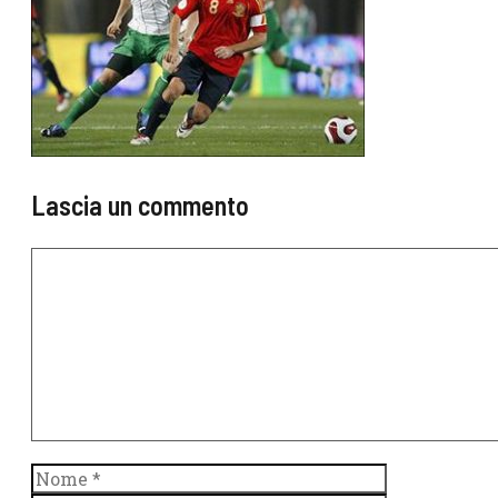
Lascia un commento
Commento
Nome