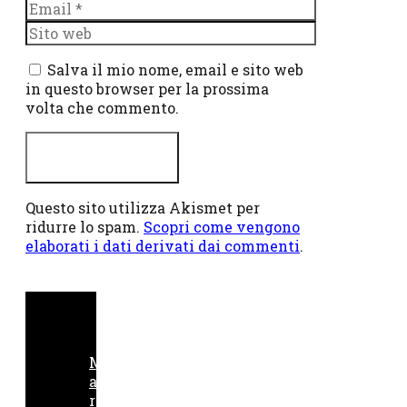
Email
Sito
web
Salva il mio nome, email e sito web
in questo browser per la prossima
volta che commento.
Questo sito utilizza Akismet per
ridurre lo spam.
Scopri come vengono
elaborati i dati derivati dai commenti
.
M
a
r