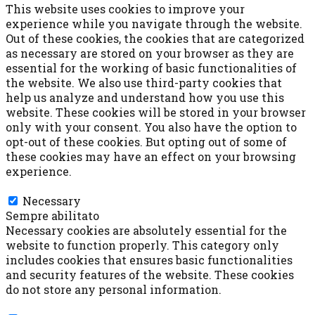
This website uses cookies to improve your
experience while you navigate through the website.
Out of these cookies, the cookies that are categorized
as necessary are stored on your browser as they are
essential for the working of basic functionalities of
the website. We also use third-party cookies that
help us analyze and understand how you use this
website. These cookies will be stored in your browser
only with your consent. You also have the option to
opt-out of these cookies. But opting out of some of
these cookies may have an effect on your browsing
experience.
Necessary
Necessary
Sempre abilitato
Necessary cookies are absolutely essential for the
website to function properly. This category only
includes cookies that ensures basic functionalities
and security features of the website. These cookies
do not store any personal information.
Non-necessary