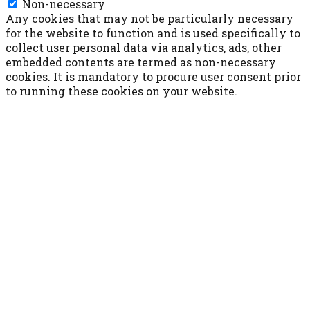
Non-necessary
Any cookies that may not be particularly necessary
for the website to function and is used specifically to
collect user personal data via analytics, ads, other
embedded contents are termed as non-necessary
cookies. It is mandatory to procure user consent prior
to running these cookies on your website.
ACCETTA E SALVA