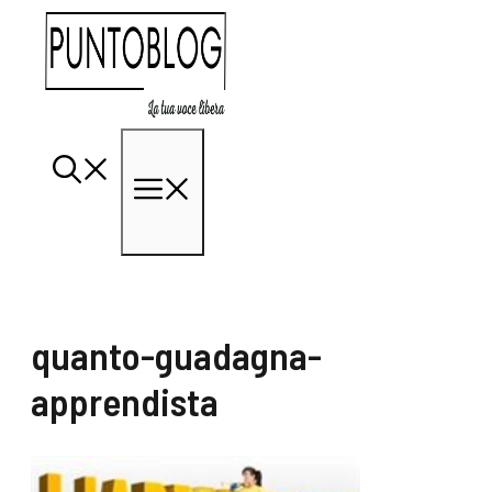
Vai
al
contenuto
Menu
quanto-guadagna-
apprendista