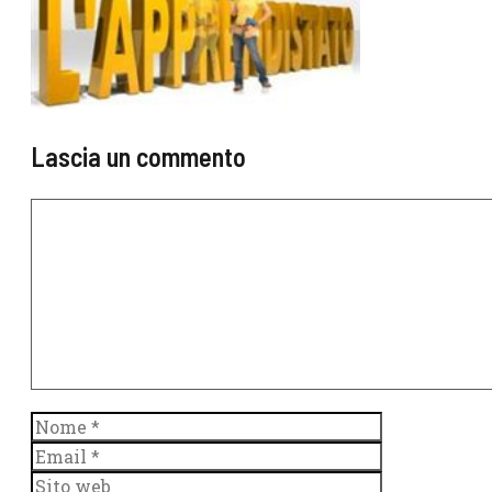
Lascia un commento
Commento
Nome
Email
Sito