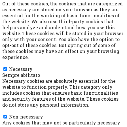
Out of these cookies, the cookies that are categorized
as necessary are stored on your browser as they are
essential for the working of basic functionalities of
the website. We also use third-party cookies that
help us analyze and understand how you use this
website. These cookies will be stored in your browser
only with your consent. You also have the option to
opt-out of these cookies. But opting out of some of
these cookies may have an effect on your browsing
experience.
Necessary
Necessary
Sempre abilitato
Necessary cookies are absolutely essential for the
website to function properly. This category only
includes cookies that ensures basic functionalities
and security features of the website. These cookies
do not store any personal information.
Non-necessary
Non-necessary
Any cookies that may not be particularly necessary