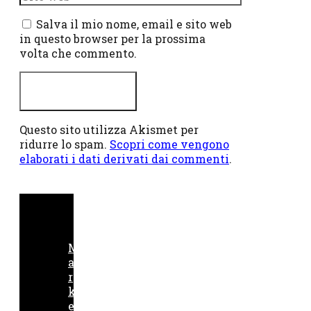
web
Salva il mio nome, email e sito web
in questo browser per la prossima
volta che commento.
Questo sito utilizza Akismet per
ridurre lo spam.
Scopri come vengono
elaborati i dati derivati dai commenti
.
M
a
r
k
e