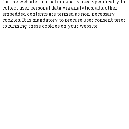
for the website to function and is used specifically to
collect user personal data via analytics, ads, other
embedded contents are termed as non-necessary
cookies. It is mandatory to procure user consent prior
to running these cookies on your website.
ACCETTA E SALVA