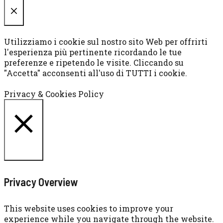
CHIUDI
Utilizziamo i cookie sul nostro sito Web per offrirti
l'esperienza più pertinente ricordando le tue
preferenze e ripetendo le visite. Cliccando su
"Accetta" acconsenti all'uso di TUTTI i cookie.
Cookie settings
ACCETTA
Privacy & Cookies Policy
CHIUDI
Privacy Overview
This website uses cookies to improve your
experience while you navigate through the website.