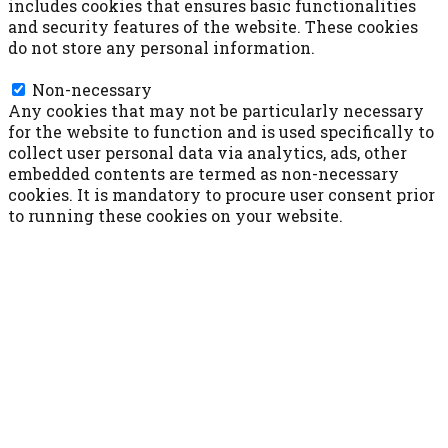
includes cookies that ensures basic functionalities
and security features of the website. These cookies
do not store any personal information.
Non-necessary
Non-necessary
Any cookies that may not be particularly necessary
for the website to function and is used specifically to
collect user personal data via analytics, ads, other
embedded contents are termed as non-necessary
cookies. It is mandatory to procure user consent prior
to running these cookies on your website.
ACCETTA E SALVA