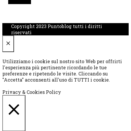
Copyright 2023 Puntoblog tutti i diritti
riservati
CHIUDI
Utilizziamo i cookie sul nostro sito Web per offrirti
l'esperienza più pertinente ricordando le tue
preferenze e ripetendo le visite. Cliccando su
"Accetta" acconsenti all'uso di TUTTI i cookie.
Cookie settings
ACCETTA
Privacy & Cookies Policy
CHIUDI