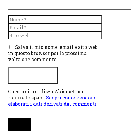
Nome
Email
Sito
web
Salva il mio nome, email e sito web
in questo browser per la prossima
volta che commento.
Questo sito utilizza Akismet per
ridurre lo spam.
Scopri come vengono
elaborati i dati derivati dai commenti
.