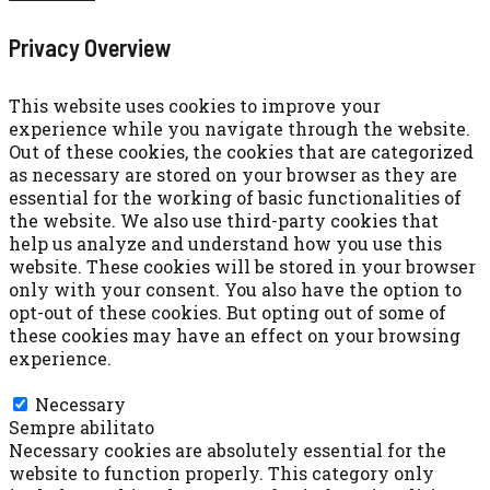
Privacy Overview
This website uses cookies to improve your
experience while you navigate through the website.
Out of these cookies, the cookies that are categorized
as necessary are stored on your browser as they are
essential for the working of basic functionalities of
the website. We also use third-party cookies that
help us analyze and understand how you use this
website. These cookies will be stored in your browser
only with your consent. You also have the option to
opt-out of these cookies. But opting out of some of
these cookies may have an effect on your browsing
experience.
Necessary
Necessary
Sempre abilitato
Necessary cookies are absolutely essential for the
website to function properly. This category only