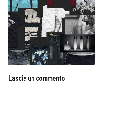
Lascia un commento
Commento