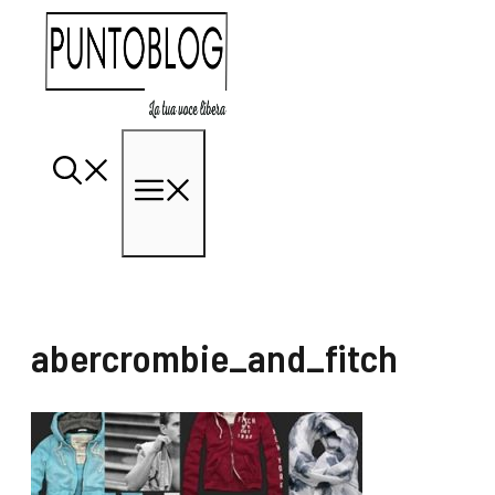
Vai
al
contenuto
Menu
abercrombie_and_fitch