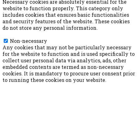
Necessary cookies are absolutely essential for the
website to function properly. This category only
includes cookies that ensures basic functionalities
and security features of the website. These cookies
do not store any personal information.
Non-necessary
Non-necessary
Any cookies that may not be particularly necessary
for the website to function and is used specifically to
collect user personal data via analytics, ads, other
embedded contents are termed as non-necessary
cookies. It is mandatory to procure user consent prior
to running these cookies on your website.
ACCETTA E SALVA