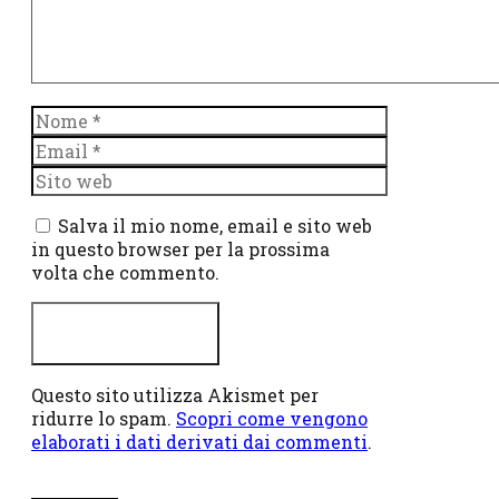
Nome
Email
Sito
web
Salva il mio nome, email e sito web
in questo browser per la prossima
volta che commento.
Questo sito utilizza Akismet per
ridurre lo spam.
Scopri come vengono
elaborati i dati derivati dai commenti
.