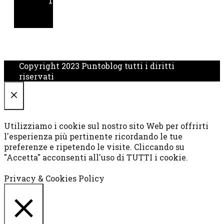
Copyright 2023 Puntoblog tutti i diritti
riservati
CHIUDI
Utilizziamo i cookie sul nostro sito Web per offrirti
l'esperienza più pertinente ricordando le tue
preferenze e ripetendo le visite. Cliccando su
"Accetta" acconsenti all'uso di TUTTI i cookie.
Cookie settings
ACCETTA
Privacy & Cookies Policy