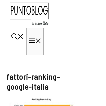
Vai
al
contenuto
Menu
fattori-ranking-
google-italia