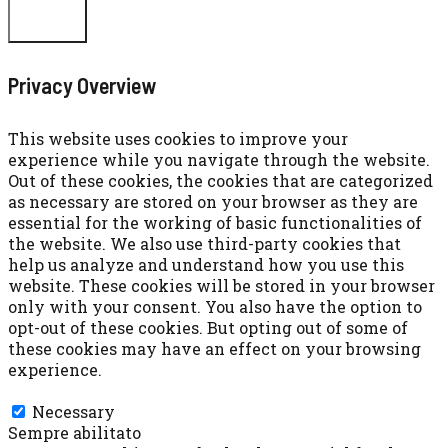
CHIUDI
Privacy Overview
This website uses cookies to improve your
experience while you navigate through the website.
Out of these cookies, the cookies that are categorized
as necessary are stored on your browser as they are
essential for the working of basic functionalities of
the website. We also use third-party cookies that
help us analyze and understand how you use this
website. These cookies will be stored in your browser
only with your consent. You also have the option to
opt-out of these cookies. But opting out of some of
these cookies may have an effect on your browsing
experience.
Necessary
Necessary
Sempre abilitato