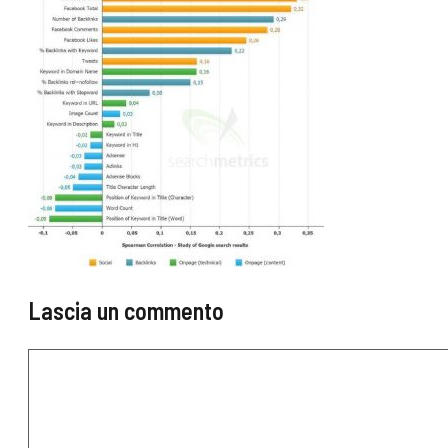
Lascia un commento
Commento