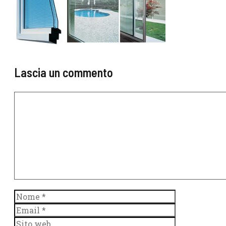
Lascia un commento
Commento
Nome
Email
Sito