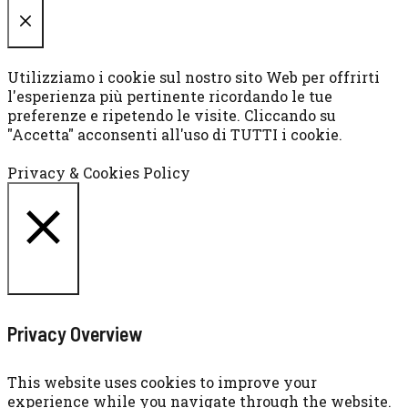
CHIUDI
Utilizziamo i cookie sul nostro sito Web per offrirti
l'esperienza più pertinente ricordando le tue
preferenze e ripetendo le visite. Cliccando su
"Accetta" acconsenti all'uso di TUTTI i cookie.
Cookie settings
ACCETTA
Privacy & Cookies Policy
CHIUDI
Privacy Overview
This website uses cookies to improve your
experience while you navigate through the website.