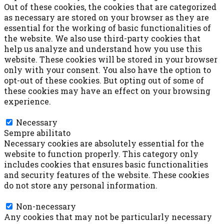
Out of these cookies, the cookies that are categorized
as necessary are stored on your browser as they are
essential for the working of basic functionalities of
the website. We also use third-party cookies that
help us analyze and understand how you use this
website. These cookies will be stored in your browser
only with your consent. You also have the option to
opt-out of these cookies. But opting out of some of
these cookies may have an effect on your browsing
experience.
Necessary
Necessary
Sempre abilitato
Necessary cookies are absolutely essential for the
website to function properly. This category only
includes cookies that ensures basic functionalities
and security features of the website. These cookies
do not store any personal information.
Non-necessary
Non-necessary
Any cookies that may not be particularly necessary