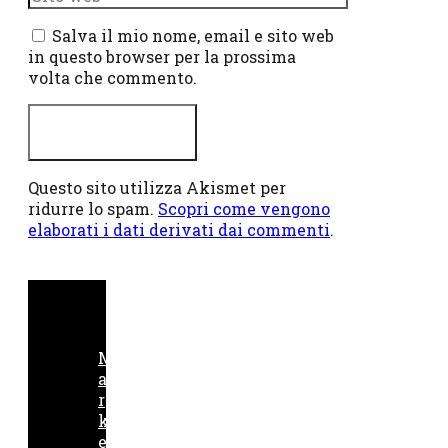
web
Salva il mio nome, email e sito web
in questo browser per la prossima
volta che commento.
Questo sito utilizza Akismet per
ridurre lo spam.
Scopri come vengono
elaborati i dati derivati dai commenti
.
M
a
r
k
e