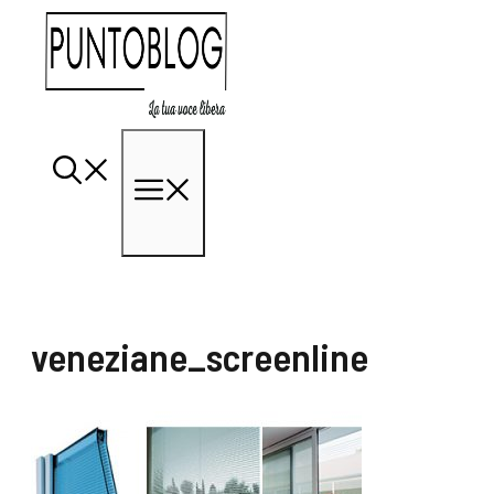
Vai
al
contenuto
Menu
veneziane_screenline