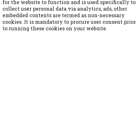
for the website to function and is used specifically to
collect user personal data via analytics, ads, other
embedded contents are termed as non-necessary
cookies. It is mandatory to procure user consent prior
to running these cookies on your website.
ACCETTA E SALVA