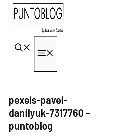
Vai
al
contenuto
Menu
pexels-pavel-
danilyuk-7317760 –
puntoblog