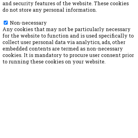
and security features of the website. These cookies
do not store any personal information.
Non-necessary
Non-necessary
Any cookies that may not be particularly necessary
for the website to function and is used specifically to
collect user personal data via analytics, ads, other
embedded contents are termed as non-necessary
cookies. It is mandatory to procure user consent prior
to running these cookies on your website.
ACCETTA E SALVA