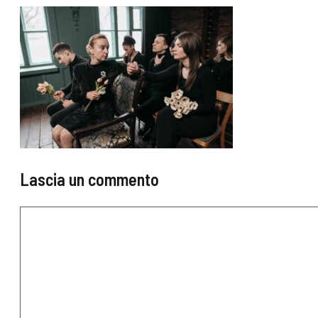
Lascia un commento
Commento