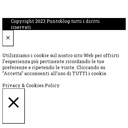
Copyright 2023 Puntoblog tutti i diritti
riservati
CHIUDI
Utilizziamo i cookie sul nostro sito Web per offrirti
l'esperienza più pertinente ricordando le tue
preferenze e ripetendo le visite. Cliccando su
"Accetta" acconsenti all'uso di TUTTI i cookie.
Cookie settings
ACCETTA
Privacy & Cookies Policy
CHIUDI