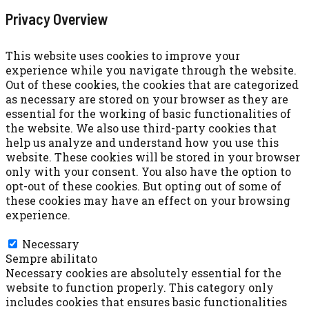
Privacy Overview
This website uses cookies to improve your
experience while you navigate through the website.
Out of these cookies, the cookies that are categorized
as necessary are stored on your browser as they are
essential for the working of basic functionalities of
the website. We also use third-party cookies that
help us analyze and understand how you use this
website. These cookies will be stored in your browser
only with your consent. You also have the option to
opt-out of these cookies. But opting out of some of
these cookies may have an effect on your browsing
experience.
Necessary
Necessary
Sempre abilitato
Necessary cookies are absolutely essential for the
website to function properly. This category only
includes cookies that ensures basic functionalities