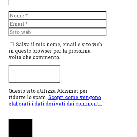
Nome
Email
Sito
web
Salva il mio nome, email e sito web
in questo browser per la prossima
volta che commento.
Questo sito utilizza Akismet per
ridurre lo spam.
Scopri come vengono
elaborati i dati derivati dai commenti
.