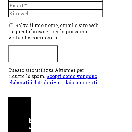
Email
Sito
web
Salva il mio nome, email e sito web
in questo browser per la prossima
volta che commento.
Questo sito utilizza Akismet per
ridurre lo spam.
Scopri come vengono
elaborati i dati derivati dai commenti
.
M
a