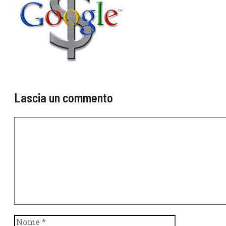
Lascia un commento
Commento
Nome