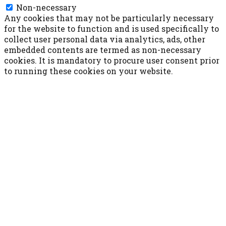
Non-necessary
Any cookies that may not be particularly necessary
for the website to function and is used specifically to
collect user personal data via analytics, ads, other
embedded contents are termed as non-necessary
cookies. It is mandatory to procure user consent prior
to running these cookies on your website.
ACCETTA E SALVA