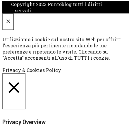
Copyright 2023 Puntoblog tutti i diritti
riservati
CHIUDI
Utilizziamo i cookie sul nostro sito Web per offrirti
l'esperienza più pertinente ricordando le tue
preferenze e ripetendo le visite. Cliccando su
"Accetta" acconsenti all'uso di TUTTI i cookie.
Cookie settings
ACCETTA
Privacy & Cookies Policy
CHIUDI
Privacy Overview