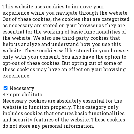
This website uses cookies to improve your
experience while you navigate through the website.
Out of these cookies, the cookies that are categorized
as necessary are stored on your browser as they are
essential for the working of basic functionalities of
the website. We also use third-party cookies that
help us analyze and understand how you use this
website. These cookies will be stored in your browser
only with your consent. You also have the option to
opt-out of these cookies. But opting out of some of
these cookies may have an effect on your browsing
experience.
Necessary
Necessary
Sempre abilitato
Necessary cookies are absolutely essential for the
website to function properly. This category only
includes cookies that ensures basic functionalities
and security features of the website. These cookies
do not store any personal information.
Non-necessary