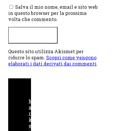
web
Salva il mio nome, email e sito web
in questo browser per la prossima
volta che commento.
Questo sito utilizza Akismet per
ridurre lo spam.
Scopri come vengono
elaborati i dati derivati dai commenti
.
M
a
r
k
e