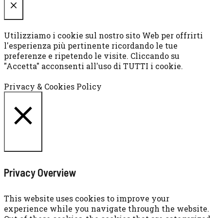
CHIUDI
Utilizziamo i cookie sul nostro sito Web per offrirti
l'esperienza più pertinente ricordando le tue
preferenze e ripetendo le visite. Cliccando su
"Accetta" acconsenti all'uso di TUTTI i cookie.
Cookie settings
ACCETTA
Privacy & Cookies Policy
CHIUDI
Privacy Overview
This website uses cookies to improve your
experience while you navigate through the website.