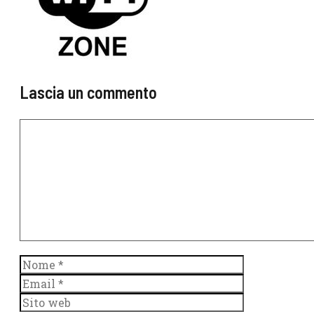
Lascia un commento
Commento
Nome
Email
Sito