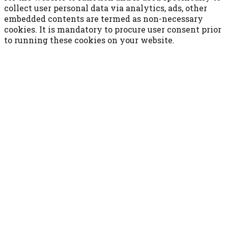
collect user personal data via analytics, ads, other
embedded contents are termed as non-necessary
cookies. It is mandatory to procure user consent prior
to running these cookies on your website.
ACCETTA E SALVA