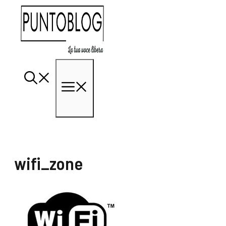
Vai
al
contenuto
Menu
wifi_zone