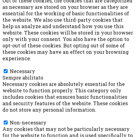
Out of these cookies, the cookies that are categorized
as necessary are stored on your browser as they are
essential for the working of basic functionalities of
the website. We also use third-party cookies that
help us analyze and understand how you use this
website. These cookies will be stored in your browser
only with your consent. You also have the option to
opt-out of these cookies. But opting out of some of
these cookies may have an effect on your browsing
experience.
Necessary
Necessary
Sempre abilitato
Necessary cookies are absolutely essential for the
website to function properly. This category only
includes cookies that ensures basic functionalities
and security features of the website. These cookies
do not store any personal information.
Non-necessary
Non-necessary
Any cookies that may not be particularly necessary
for the website to function and is used specifically to