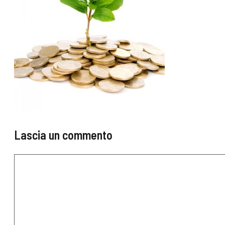
Lascia un commento
Commento