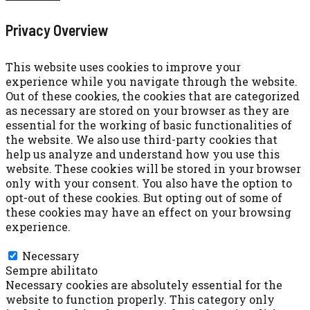
Privacy Overview
This website uses cookies to improve your
experience while you navigate through the website.
Out of these cookies, the cookies that are categorized
as necessary are stored on your browser as they are
essential for the working of basic functionalities of
the website. We also use third-party cookies that
help us analyze and understand how you use this
website. These cookies will be stored in your browser
only with your consent. You also have the option to
opt-out of these cookies. But opting out of some of
these cookies may have an effect on your browsing
experience.
Necessary
Necessary
Sempre abilitato
Necessary cookies are absolutely essential for the
website to function properly. This category only