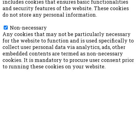
includes cookies that ensures basic functionalities
and security features of the website. These cookies
do not store any personal information.
Non-necessary
Non-necessary
Any cookies that may not be particularly necessary
for the website to function and is used specifically to
collect user personal data via analytics, ads, other
embedded contents are termed as non-necessary
cookies. It is mandatory to procure user consent prior
to running these cookies on your website.
ACCETTA E SALVA