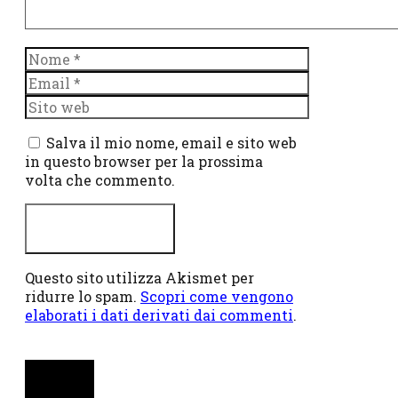
Nome
Email
Sito
web
Salva il mio nome, email e sito web
in questo browser per la prossima
volta che commento.
Questo sito utilizza Akismet per
ridurre lo spam.
Scopri come vengono
elaborati i dati derivati dai commenti
.