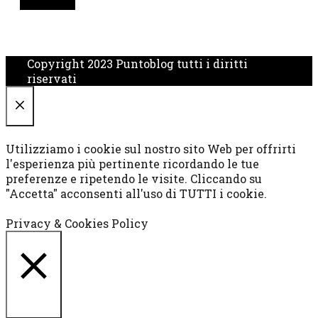
Copyright 2023 Puntoblog tutti i diritti
riservati
CHIUDI
Utilizziamo i cookie sul nostro sito Web per offrirti
l'esperienza più pertinente ricordando le tue
preferenze e ripetendo le visite. Cliccando su
"Accetta" acconsenti all'uso di TUTTI i cookie.
Cookie settings
ACCETTA
Privacy & Cookies Policy
CHIUDI