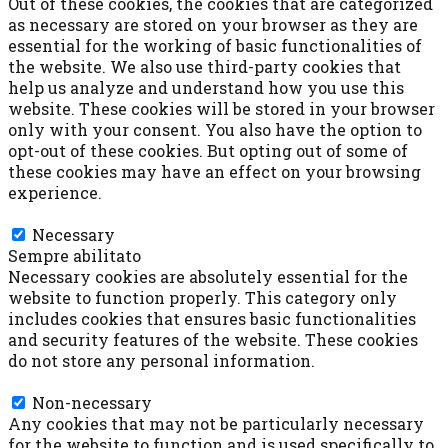
Out of these cookies, the cookies that are categorized
as necessary are stored on your browser as they are
essential for the working of basic functionalities of
the website. We also use third-party cookies that
help us analyze and understand how you use this
website. These cookies will be stored in your browser
only with your consent. You also have the option to
opt-out of these cookies. But opting out of some of
these cookies may have an effect on your browsing
experience.
Necessary
Necessary
Sempre abilitato
Necessary cookies are absolutely essential for the
website to function properly. This category only
includes cookies that ensures basic functionalities
and security features of the website. These cookies
do not store any personal information.
Non-necessary
Non-necessary
Any cookies that may not be particularly necessary
for the website to function and is used specifically to