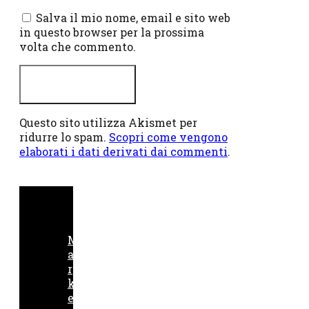
web
Salva il mio nome, email e sito web
in questo browser per la prossima
volta che commento.
Questo sito utilizza Akismet per
ridurre lo spam.
Scopri come vengono
elaborati i dati derivati dai commenti
.
M
a
r
k
e