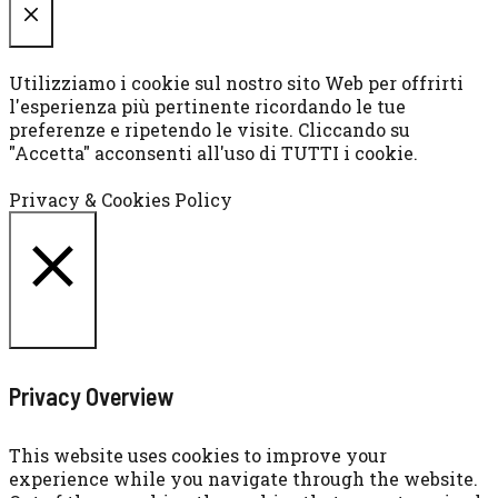
CHIUDI
Utilizziamo i cookie sul nostro sito Web per offrirti
l'esperienza più pertinente ricordando le tue
preferenze e ripetendo le visite. Cliccando su
"Accetta" acconsenti all'uso di TUTTI i cookie.
Cookie settings
ACCETTA
Privacy & Cookies Policy
CHIUDI
Privacy Overview
This website uses cookies to improve your
experience while you navigate through the website.