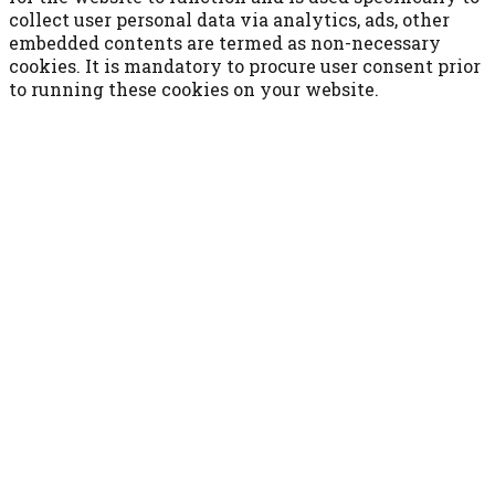
collect user personal data via analytics, ads, other
embedded contents are termed as non-necessary
cookies. It is mandatory to procure user consent prior
to running these cookies on your website.
ACCETTA E SALVA