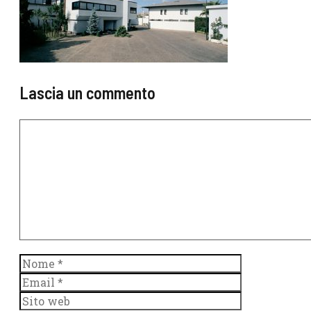
Lascia un commento
Commento
Nome
Email
Sito