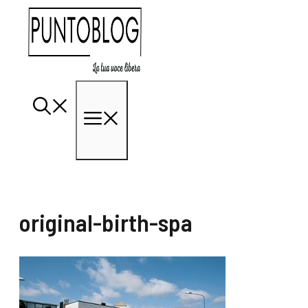
Vai
al
contenuto
Menu
original-birth-spa