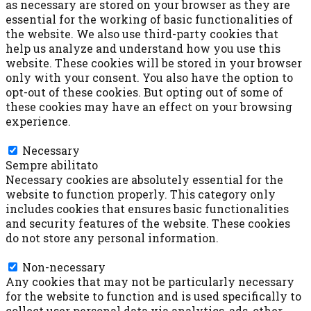
as necessary are stored on your browser as they are
essential for the working of basic functionalities of
the website. We also use third-party cookies that
help us analyze and understand how you use this
website. These cookies will be stored in your browser
only with your consent. You also have the option to
opt-out of these cookies. But opting out of some of
these cookies may have an effect on your browsing
experience.
Necessary
Necessary
Sempre abilitato
Necessary cookies are absolutely essential for the
website to function properly. This category only
includes cookies that ensures basic functionalities
and security features of the website. These cookies
do not store any personal information.
Non-necessary
Non-necessary
Any cookies that may not be particularly necessary
for the website to function and is used specifically to
collect user personal data via analytics, ads, other