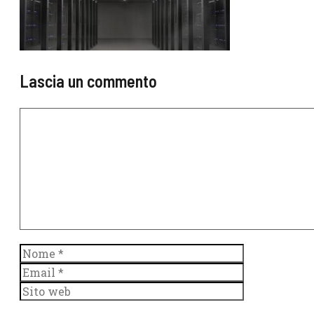
Lascia un commento
Commento
Nome
Email
Sito
web