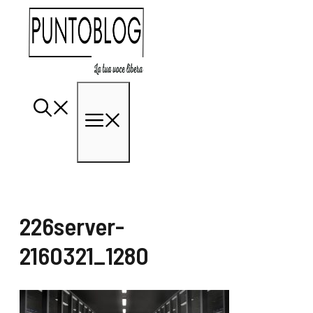
Vai
al
contenuto
Menu
226server-
2160321_1280