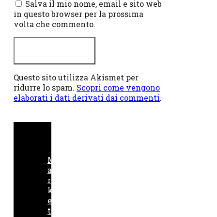
Salva il mio nome, email e sito web
in questo browser per la prossima
volta che commento.
Questo sito utilizza Akismet per
ridurre lo spam.
Scopri come vengono
elaborati i dati derivati dai commenti
.
M
a
r
k
e
t