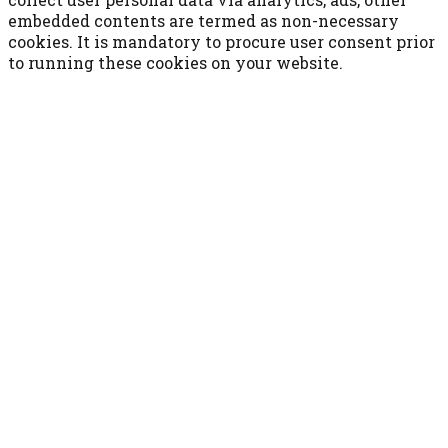
embedded contents are termed as non-necessary
cookies. It is mandatory to procure user consent prior
to running these cookies on your website.
ACCETTA E SALVA