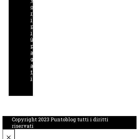
v
o
r
i
p
i
ù
p
a
g
a
t
i
Copyright 2023 Puntoblog tutti i diritti
riservati