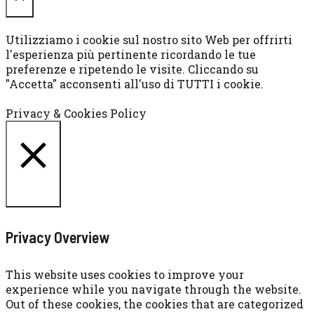
CHIUDI
Utilizziamo i cookie sul nostro sito Web per offrirti
l'esperienza più pertinente ricordando le tue
preferenze e ripetendo le visite. Cliccando su
"Accetta" acconsenti all'uso di TUTTI i cookie.
Cookie settings
ACCETTA
Privacy & Cookies Policy
CHIUDI
Privacy Overview
This website uses cookies to improve your
experience while you navigate through the website.
Out of these cookies, the cookies that are categorized