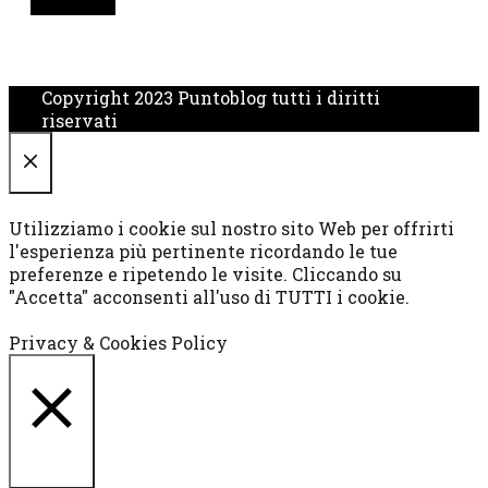
Copyright 2023 Puntoblog tutti i diritti
riservati
CHIUDI
Utilizziamo i cookie sul nostro sito Web per offrirti
l'esperienza più pertinente ricordando le tue
preferenze e ripetendo le visite. Cliccando su
"Accetta" acconsenti all'uso di TUTTI i cookie.
Cookie settings
ACCETTA
Privacy & Cookies Policy
CHIUDI