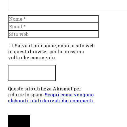
Nome
Email
Sito
web
Salva il mio nome, email e sito web
in questo browser per la prossima
volta che commento.
Questo sito utilizza Akismet per
ridurre lo spam.
Scopri come vengono
elaborati i dati derivati dai commenti
.