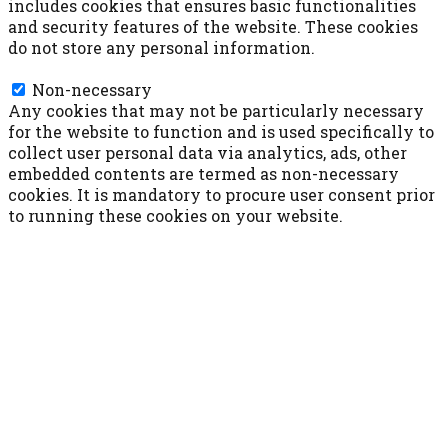
includes cookies that ensures basic functionalities
and security features of the website. These cookies
do not store any personal information.
Non-necessary
Non-necessary
Any cookies that may not be particularly necessary
for the website to function and is used specifically to
collect user personal data via analytics, ads, other
embedded contents are termed as non-necessary
cookies. It is mandatory to procure user consent prior
to running these cookies on your website.
ACCETTA E SALVA