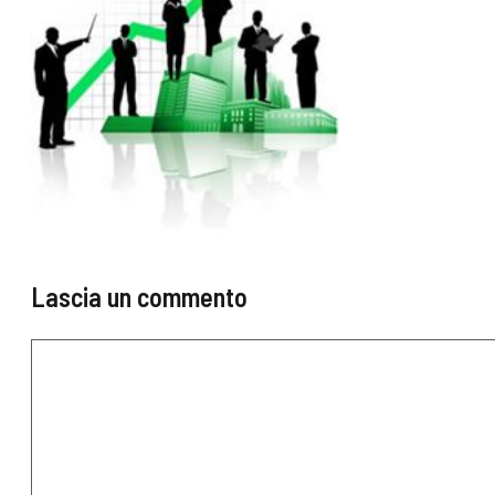
Lascia un commento
Commento