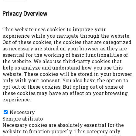
Privacy Overview
This website uses cookies to improve your
experience while you navigate through the website.
Out of these cookies, the cookies that are categorized
as necessary are stored on your browser as they are
essential for the working of basic functionalities of
the website. We also use third-party cookies that
help us analyze and understand how you use this
website. These cookies will be stored in your browser
only with your consent. You also have the option to
opt-out of these cookies. But opting out of some of
these cookies may have an effect on your browsing
experience.
Necessary
Necessary
Sempre abilitato
Necessary cookies are absolutely essential for the
website to function properly. This category only